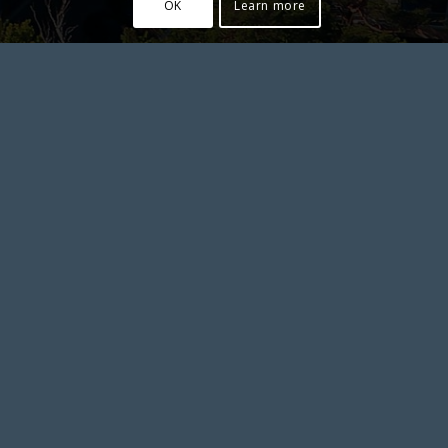
OK
Learn more
JASTARNIA
****
Private Apartments
at the Dom Zdrojowy Hotel