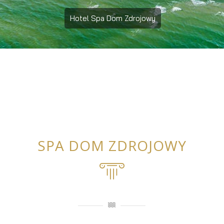
Hotel Spa Dom Zdrojowy
SPA DOM ZDROJOWY