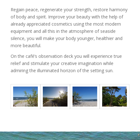
Regain peace, regenerate your strength, restore harmony
of body and spirit. Improve your beauty with the help of
already appreciated cosmetics using the most modern
equipment and all this in the atmosphere of seaside
silence, you will make your body younger, healthier and
more beautiful.
On the café’s observation deck you will experience true
relief and stimulate your creative imagination while
admiring the illuminated horizon of the setting sun.