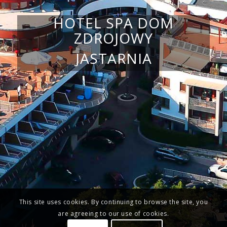
HOTEL SPA DOM
ZDROJOWY
JASTARNIA
This site uses cookies. By continuing to browse the site, you
are agreeing to our use of cookies.